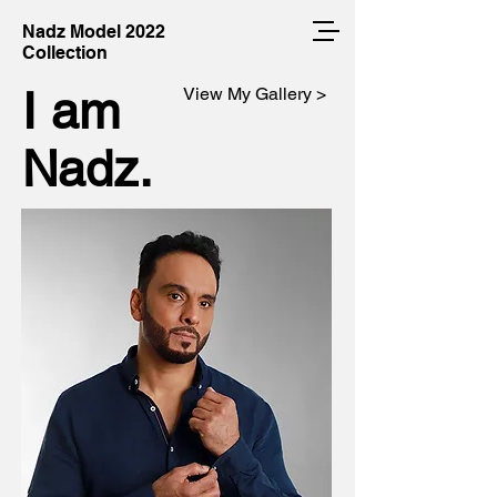
Nadz Model 2022
Collection
I am
View My Gallery >
Nadz.